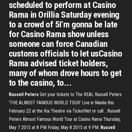
scheduled to perform at Casino
Rama in Orillia Saturday evening
to a crowd of 5I’m gonna be late
for Casino Rama show unless
someone can force Canadian
customs officials to let usCasino
Rama advised ticket holders,
many of whom drove hours to get
to the casino, to...
Russell
Peters
Get your tickets to The REAL Russell Peters
'THE ALMOST FAMOUS WORLD TOUR' Live in Manila this
February 22 at the Kia Theatre via TicketNet or call ...Russell
Peters Almost Famous World Tour at Casino Rama Thursday,
May 7 2015 at 8 PM Friday, May 8 2015 at 9 PM.
Russell