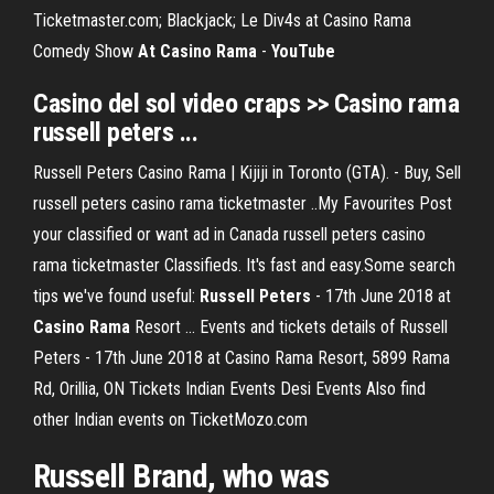
Ticketmaster.com; Blackjack; Le Div4s at Casino Rama
Comedy Show
At Casino Rama
-
YouTube
Casino del sol video craps >> Casino rama
russell peters ...
Russell Peters Casino Rama | Kijiji in Toronto (GTA). - Buy, Sell
russell peters casino rama ticketmaster ..My Favourites Post
your classified or want ad in Canada russell peters casino
rama ticketmaster Classifieds. It's fast and easy.Some search
tips we've found useful:
Russell
Peters
- 17th June 2018 at
Casino
Rama
Resort ... Events and tickets details of Russell
Peters - 17th June 2018 at Casino Rama Resort, 5899 Rama
Rd, Orillia, ON Tickets Indian Events Desi Events Also find
other Indian events on TicketMozo.com
Russell Brand, who was