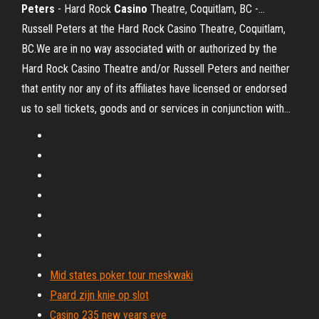
Peters
- Hard Rock
Casino
Theatre, Coquitlam, BC -…
Russell Peters at the Hard Rock Casino Theatre, Coquitlam,
BC.We are in no way associated with or authorized by the
Hard Rock Casino Theatre and/or Russell Peters and neither
that entity nor any of its affiliates have licensed or endorsed
us to sell tickets, goods and or services in conjunction with...
Mid states poker tour meskwaki
Paard zijn knie op slot
Casino 235 new years eve