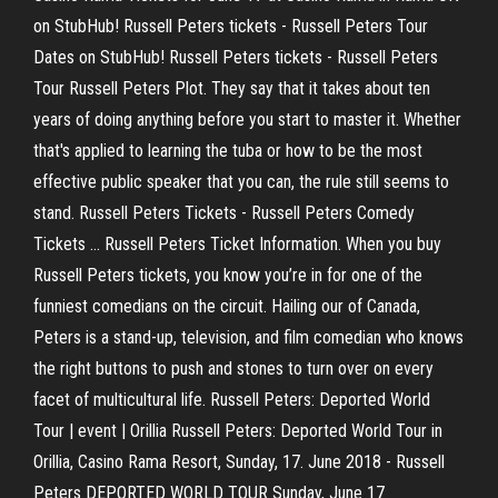
on StubHub! Russell Peters tickets - Russell Peters Tour
Dates on StubHub! Russell Peters tickets - Russell Peters
Tour Russell Peters Plot. They say that it takes about ten
years of doing anything before you start to master it. Whether
that's applied to learning the tuba or how to be the most
effective public speaker that you can, the rule still seems to
stand. Russell Peters Tickets - Russell Peters Comedy
Tickets ... Russell Peters Ticket Information. When you buy
Russell Peters tickets, you know you’re in for one of the
funniest comedians on the circuit. Hailing our of Canada,
Peters is a stand-up, television, and film comedian who knows
the right buttons to push and stones to turn over on every
facet of multicultural life. Russell Peters: Deported World
Tour | event | Orillia Russell Peters: Deported World Tour in
Orillia, Casino Rama Resort, Sunday, 17. June 2018 - Russell
Peters DEPORTED WORLD TOUR Sunday, June 17