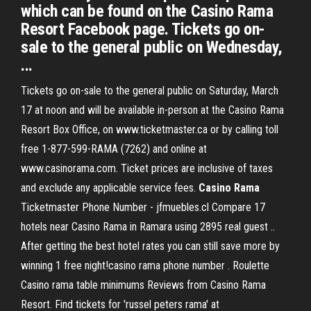
which can be found on the Casino Rama
Resort Facebook page. Tickets go on-
sale to the general public on Wednesday,
...
Tickets go on-sale to the general public on Saturday, March
17 at noon and will be available in-person at the Casino Rama
Resort Box Office, on www.ticketmaster.ca or by calling toll
free 1-877-599-RAMA (7262) and online at
www.casinorama.com. Ticket prices are inclusive of taxes
and exclude any applicable service fees.
Casino
Rama
Ticketmaster Phone Number - jfmuebles.cl Compare 17
hotels near Casino Rama in Ramara using 2895 real guest ..
After getting the best hotel rates you can still save more by
winning 1 free night!casino rama phone number . Roulette
Casino rama table minimums Reviews from Casino Rama
Resort. Find tickets for 'russel peters rama' at