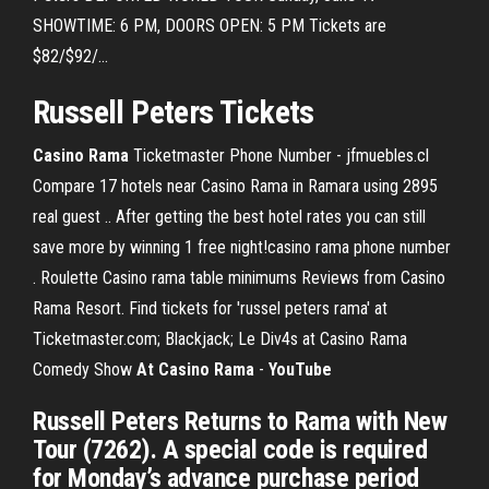
SHOWTIME: 6 PM, DOORS OPEN: 5 PM Tickets are
$82/$92/...
Russell
Peters
Tickets
Casino
Rama
Ticketmaster Phone Number - jfmuebles.cl
Compare 17 hotels near Casino Rama in Ramara using 2895
real guest .. After getting the best hotel rates you can still
save more by winning 1 free night!casino rama phone number
. Roulette Casino rama table minimums Reviews from Casino
Rama Resort. Find tickets for 'russel peters rama' at
Ticketmaster.com; Blackjack; Le Div4s at Casino Rama
Comedy Show
At Casino Rama
-
YouTube
Russell Peters Returns to Rama with New
Tour (7262). A special code is required
for Monday’s advance purchase period