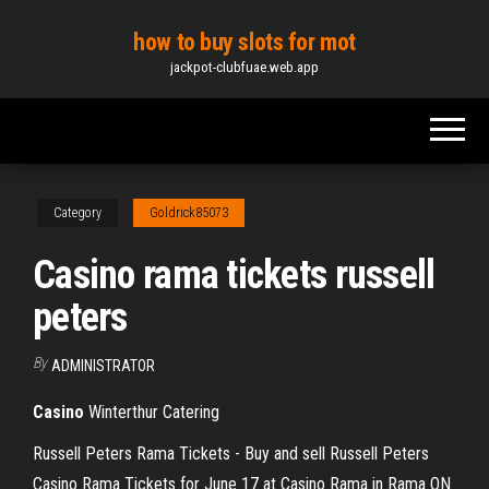
Skip
how to buy slots for mot
to
jackpot-clubfuae.web.app
the
content
Category
Goldrick85073
Casino rama tickets russell
peters
By
ADMINISTRATOR
Casino
Winterthur Catering
Russell Peters Rama Tickets - Buy and sell Russell Peters
Casino Rama Tickets for June 17 at Casino Rama in Rama ON