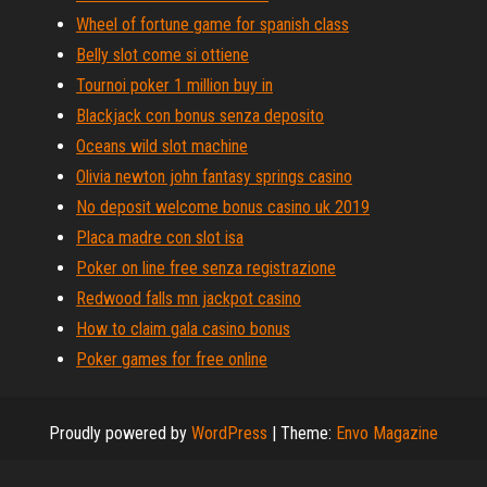
Wheel of fortune game for spanish class
Belly slot come si ottiene
Tournoi poker 1 million buy in
Blackjack con bonus senza deposito
Oceans wild slot machine
Olivia newton john fantasy springs casino
No deposit welcome bonus casino uk 2019
Placa madre con slot isa
Poker on line free senza registrazione
Redwood falls mn jackpot casino
How to claim gala casino bonus
Poker games for free online
Proudly powered by
WordPress
|
Theme:
Envo Magazine