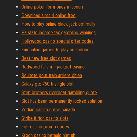
Online poker for money missouri
Download sims 4 online free
How to play online black jack optimally
Pa state income tax gambling winnings
Hollywood casino special offer codes
Fun online games to play on android
Best new free slot games
Redwood falls mn jackpot casino
Roulette pour train arriere chien
Galaxy gtx 750 ti single slot
Step brothers riverboat gambling quote
Slot has been permanently locked solution
Zodiac casino online canada
Strike it rich casino slots
Inet casino promo codes
Kroon casino betaald niet uit