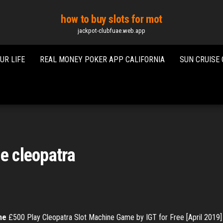
how to buy slots for mot
jackpot-clubfuae.web.app
UR LIFE
REAL MONEY POKER APP CALIFORNIA
SUN CRUISE
e cleopatra
ne
£500 Play Cleopatra Slot Machine Game by IGT for Free [April 2019]