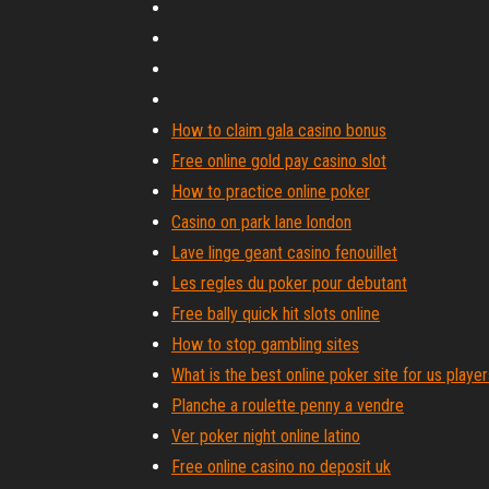
How to claim gala casino bonus
Free online gold pay casino slot
How to practice online poker
Casino on park lane london
Lave linge geant casino fenouillet
Les regles du poker pour debutant
Free bally quick hit slots online
How to stop gambling sites
What is the best online poker site for us player
Planche a roulette penny a vendre
Ver poker night online latino
Free online casino no deposit uk