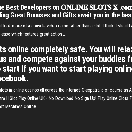
e Best Developers on 𝐎𝐍𝐋𝐈𝐍𝐄 𝐒𝐋𝐎𝐓𝐒 𝐗 .𝐜
ing Great Bonuses and Gifts await you in the bes
t look more of a console video game rather than a slot. I think it should ap
elease which features great action ...
ts online completely safe. You will rela
nus and compete against your buddies fo
start If you want to start playing onlin
Facebook.
ots in online casinos all across the internet. Cleopatra is of course an
ra II Slot Play Online UK - No Download No Sign Up! Play Online Slots F
lot Machines
Online