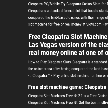
Cleopatra PC/Mobile Try Cleopatra Casino Slots for 
Cleopatra is a standard format slot that boasts stand
conquered the land-based casinos with their range o
slot machine for free or real money at Slotu.com Fav
Free Cleopatra Slot Machine G
Las Vegas version of the cla
real money online at one of
How to Play Cleopatra Slots. Cleopatra is a standard
the online arena after having conquered the land-bas
-… Cleopatra ™ - Play online slot machine for free or
Free slot machine game: Cleopatra
Cleopatra Slot Machines Free ♛ 2.1 is a Free Casino 
Cleopatra Slot Machines Free ♛. Get the best multi-s