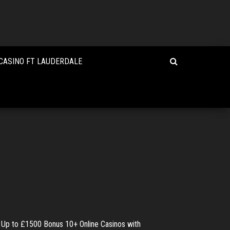
 CASINO FT LAUDERDALE
 Up to £1500 Bonus 10+ Online Casinos with