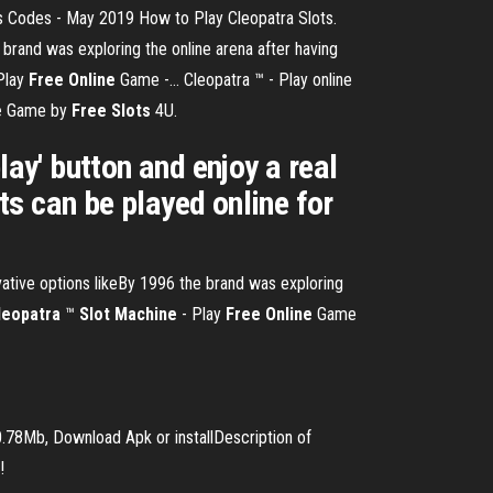
 Codes - May 2019 How to Play Cleopatra Slots.
 brand was exploring the online arena after having
Play
Free
Online
Game -… Cleopatra ™ - Play online
e
Game by
Free
Slots
4U.
lay' button and enjoy a real
s can be played online for
vative options likeBy 1996 the brand was exploring
leopatra
™
Slot
Machine
- Play
Free
Online
Game
0.78Mb, Download Apk or installDescription of
!