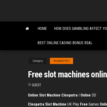
Skip
to
the
content
HOME
HOW DOES GAMBLING AFFECT YO
BEST ONLINE CASINO BONUS REAL
Category
Rosette27813
Free slot machines onlin
By
GUEST
Online
Slot
Machine
Cleopatra
I
Online
3D
Cleopatra
Slot
Machine
UK Play
Free
Games
Onli