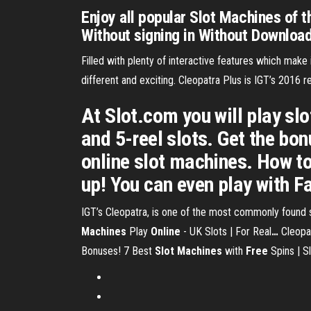
Enjoy all popular Slot Machines of th
Without signing in Without Download
Filled with plenty of interactive features which make i
different and exciting. Cleopatra Plus is IGT’s 2016 r
At Slot.com you will play slo
and 5-reel slots. Get the bo
online slot machines. How to 
up! You can even play with 
IGT’s Cleopatra, is one of the most commonly found sl
Machines
Play
Online
- UK Slots | For Real
…
Cleopat
Bonuses!
7 Best
Slot
Machines
with
Free
Spins | S