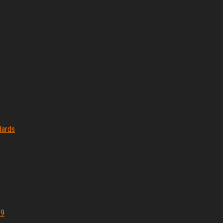
dards
19