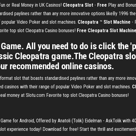
Fun or Real Money in UK Casinos!
Cleopatra
Slot
-
Free
Play and Bonus
ardised paylines rather than any more innovative options likeBy 1996 the
f popular Video Poker and slot machines.
Cleopatra
™
Slot
Machine
- 
orite top slot Cleopatra Casino bonuses!
Free
Cleopatra
Slot
Machin
ame. All you need to do is click the 'p
ssic Cleopatra game.The Cleopatra slot
 our recommended online casinos.
 format slot that boasts standardised paylines rather than any more inno
ed casinos with their range of popular Video Poker and slot machines.
C
 real money at Slotu.com Favorite top slot Cleopatra Casino bonuses!
Game for Android, Offered by Anatoli (Tolik) Eidelman - AskTolik with 4
lot experience today! Download for free! Start the thrill and excitement