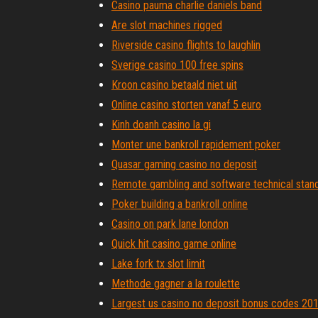
Casino pauma charlie daniels band
Are slot machines rigged
Riverside casino flights to laughlin
Sverige casino 100 free spins
Kroon casino betaald niet uit
Online casino storten vanaf 5 euro
Kinh doanh casino la gi
Monter une bankroll rapidement poker
Quasar gaming casino no deposit
Remote gambling and software technical stan
Poker building a bankroll online
Casino on park lane london
Quick hit casino game online
Lake fork tx slot limit
Methode gagner a la roulette
Largest us casino no deposit bonus codes 20