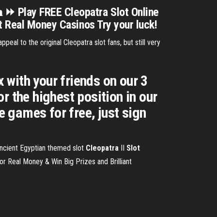
𝐨𝐦 ⏩ Play FREE Cleopatra Slot Online
t Real Money Casinos Try your luck!
peal to the original Cleopatra slot fans, but still very
x with your friends on our 3
r the highest position in our
e games for free, just sign
 Ancient Egyptian themed slot
Cleopatra
II
Slot
or Real Money & Win Big Prizes and Brilliant