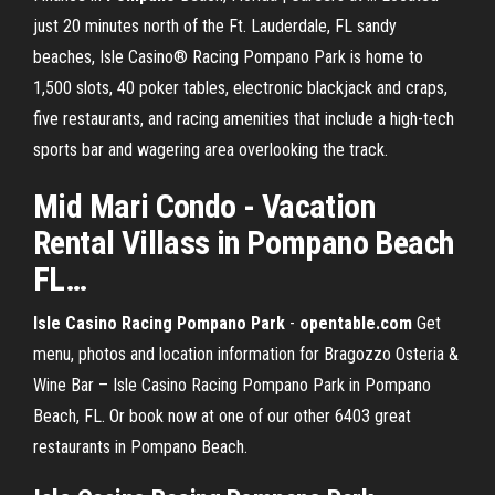
just 20 minutes north of the Ft. Lauderdale, FL sandy
beaches, Isle Casino® Racing Pompano Park is home to
1,500 slots, 40 poker tables, electronic blackjack and craps,
five restaurants, and racing amenities that include a high-tech
sports bar and wagering area overlooking the track.
Mid Mari Condo - Vacation
Rental Villass in
Pompano
Beach
FL
…
Isle
Casino
Racing
Pompano
Park
-
opentable.com
Get
menu, photos and location information for Bragozzo Osteria &
Wine Bar – Isle Casino Racing Pompano Park in Pompano
Beach, FL. Or book now at one of our other 6403 great
restaurants in Pompano Beach.