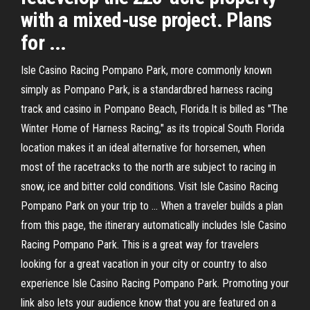
with a mixed-use project. Plans
for ...
Isle Casino Racing Pompano Park, more commonly known
simply as Pompano Park, is a standardbred harness racing
track and casino in Pompano Beach, Florida.It is billed as "The
Winter Home of Harness Racing," as its tropical South Florida
location makes it an ideal alternative for horsemen, when
most of the racetracks to the north are subject to racing in
snow, ice and bitter cold conditions. Visit Isle Casino Racing
Pompano Park on your trip to ... When a traveler builds a plan
from this page, the itinerary automatically includes Isle Casino
Racing Pompano Park. This is a great way for travelers
looking for a great vacation in your city or country to also
experience Isle Casino Racing Pompano Park. Promoting your
link also lets your audience know that you are featured on a