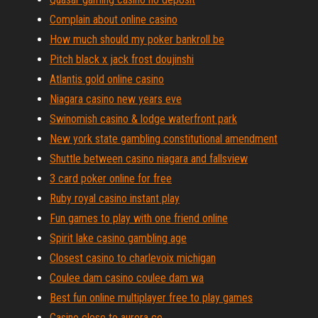
Complain about online casino
How much should my poker bankroll be
Pitch black x jack frost doujinshi
Atlantis gold online casino
Niagara casino new years eve
Swinomish casino & lodge waterfront park
New york state gambling constitutional amendment
Shuttle between casino niagara and fallsview
3 card poker online for free
Ruby royal casino instant play
Fun games to play with one friend online
Spirit lake casino gambling age
Closest casino to charlevoix michigan
Coulee dam casino coulee dam wa
Best fun online multiplayer free to play games
Casino close to aurora co