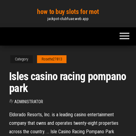
Skip
how to buy slots for mot
to
jackpot-clubfuae.web.app
the
content
Category
Rosette27813
Isles casino racing pompano
park
By
ADMINISTRATOR
Eldorado Resorts, Inc. is a leading casino entertainment
company that owns and operates twenty-eight properties
across the country. ... Isle Casino Racing Pompano Park