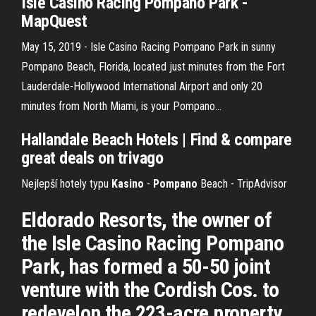
Isle Casino Racing Pompano Park -
MapQuest
May 15, 2019 - Isle Casino Racing Pompano Park in sunny
Pompano Beach, Florida, located just minutes from the Fort
Lauderdale-Hollywood International Airport and only 20
minutes from North Miami, is your Pompano...
Hallandale Beach Hotels | Find & compare
great deals on trivago
Nejlepší hotely typu
Kasino
-
Pompano
Beach - TripAdvisor
Eldorado Resorts, the owner of
the Isle Casino Racing Pompano
Park, has formed a 50-50 joint
venture with the Cordish Cos. to
redevelop the 223-acre property