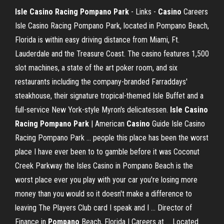
Isle Casino Racing Pompano Park
- Links -
Casino
Careers
Isle Casino Racing Pompano Park, located in Pompano Beach,
Florida is within easy driving distance from Miami, Ft.
Lauderdale and the Treasure Coast. The casino features 1,500
slot machines, a state of the art poker room, and six
restaurants including the company-branded Farraddays'
steakhouse, their signature tropical-themed Isle Buffet and a
full-service New York-style Myron's delicatessen.
Isle Casino
Racing Pompano Park
| American
Casino
Guide Isle Casino
Racing Pompano Park ... people this place has been the worst
place I have ever been to to gamble before it was Coconut
Creek Parkway the Isles Casino in Pompano Beach is the
worst place ever you play with your car you're losing more
money than you would so it doesn't make a difference to
leaving The Players Club card I speak and I ... Director of
Finance in
Pompano
Beach, Florida | Careers at ... Located