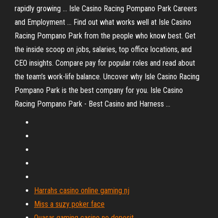
rapidly growing ... Isle Casino Racing Pompano Park Careers
and Employment ... Find out what works well at Isle Casino
Racing Pompano Park from the people who know best. Get
the inside scoop on jobs, salaries, top office locations, and
CEO insights. Compare pay for popular roles and read about
the team’s work-life balance. Uncover why Isle Casino Racing
Pompano Park is the best company for you. Isle Casino
Racing Pompano Park - Best Casino and Harness ...
Harrahs casino online gaming nj
Miss a suzy poker face
Quasar gaming casino no deposit