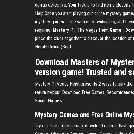
genius detective. Your task is to find items cleverly h
Help.Once you start playing our online mystery games, y
mystery games online with no downloading, and these 
required.
Mystery
P.I.: The Vegas Heist
Game
-
Dow
piece the clues together to discover the location
Herald Online (Sept.
Download Masters of Mystery
version game! Trusted and s
Mystery PI Vegas Heist presents 2 ways to play the 
return itAbout Download Free Games. Recommended 
Round
Games
Mystery Games and Free Online My
Try our free online games, download games, flash g