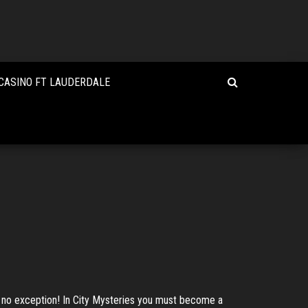
 CASINO FT LAUDERDALE
e no exception! In City Mysteries you must become a