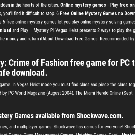
idden in the hearts of the cities.
Online
mystery
games
- Play
free
on
ou'll find it difficult to stop. 6
Free
Online
Mystery
Games
no
Down
6 free online mystery games let you play online mystery solving games 
nload
and Play … Mystery PI Vegas Heist presents 2 ways to play the 
 of the money and return itAbout Download Free Games. Recommended b
: Crime of Fashion free game for PC to
afe download.
game. In Vegas Heist mode you must find clues and piece the clues tog
by PC World Magazine (August 2004), The Miami Herald Online (Sept.
stery Games available from Shockwave.com.
ames, and multiplayer games. Shockwave has games for everyone! Shock