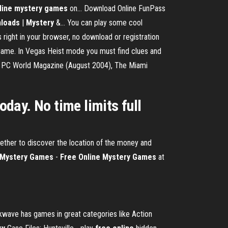
line
mystery
games
on… Download Online FunPass
loads
|
Mystery
&… You can play some cool
right in your browser, no download or registration
game. In Vegas Heist mode you must find clues and
y PC World Magazine (August 2004), The Miami
day. No time limits full
ether to discover the location of the money and
Mystery
Games
-
Free
Online
Mystery
Games
at
wave has games in great categories like Action