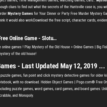
ject Games, Time Management Games, Matching Games, Card...
Myste
ugh clues to find out what the secrets of the Huntsville case is, you w
rder
Mystery
Games
for Your Dinner or Party Free Murder Mystery G
hink it would also workDownload the free script, character cards, evide
Free
Online
Game
- Slotu
…
 online games ! Play Mystery of the Old House > Online Games | Big Fis
mystery of the old house!
ames - Last Updated May 12, 2019 ...
uzzle games, fun point and click mystery detective games for older kids
notebook, with no download. Hidden Object Games | Pogo.com® Free O
including puzzle games, word games, card games, and board games. Unlik
crabble, and Monopoly.