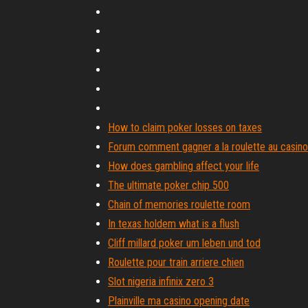
How to claim poker losses on taxes
Forum comment gagner a la roulette au casino
How does gambling affect your life
The ultimate poker chip 500
Chain of memories roulette room
In texas holdem what is a flush
Cliff millard poker um leben und tod
Roulette pour train arriere chien
Slot nigeria infinix zero 3
Plainville ma casino opening date