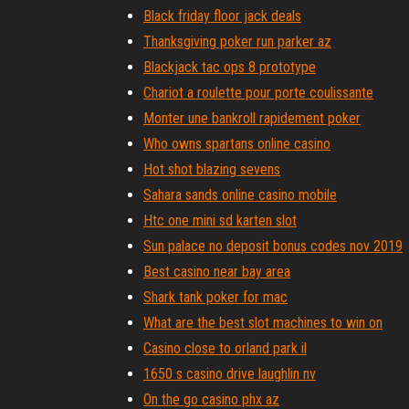
Black friday floor jack deals
Thanksgiving poker run parker az
Blackjack tac ops 8 prototype
Chariot a roulette pour porte coulissante
Monter une bankroll rapidement poker
Who owns spartans online casino
Hot shot blazing sevens
Sahara sands online casino mobile
Htc one mini sd karten slot
Sun palace no deposit bonus codes nov 2019
Best casino near bay area
Shark tank poker for mac
What are the best slot machines to win on
Casino close to orland park il
1650 s casino drive laughlin nv
On the go casino phx az