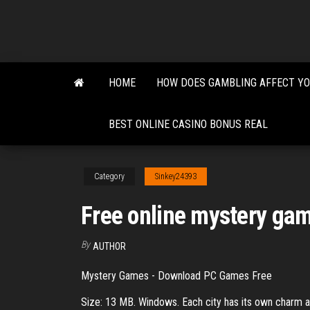
Skip
to
the
content
HOME
HOW DOES GAMBLING AFFECT YO
BEST ONLINE CASINO BONUS REAL
Category
Sinkey24393
Free online mystery ga
By
AUTHOR
Mystery Games - Download PC Games Free
Size: 13 MB. Windows. Each city has its own charm a