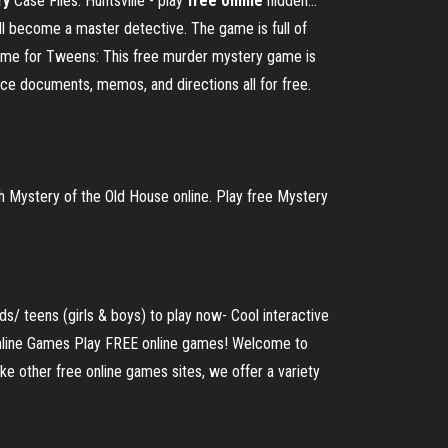
ry
Case Files: Huntsville - play
free
online
hidden…
ill become a master detective. The game is full of
ame for Tweens: This free murder mystery game is
nce documents, memos, and directions all for free.
h Mystery of the Old House online. Play free Mystery
/ teens (girls & boys) to play now- Cool interactive
nline Games Play FREE online games! Welcome to
e other free online games sites, we offer a variety