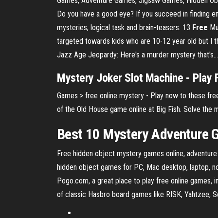
Games, Adventure Games, Jigsaw Games, Hidden Ob
Do you have a good eye? If you succeed in finding eno
mysteries, logical task and brain-teasers. 13
Free
Mu
targeted towards kids who are 10-12 year old but I t
Jazz Age Jeopardy: Here's a murder mystery that's...
Mystery
Joker Slot Machine - Play
Games > free online mystery - Play now to these free
of the Old House game online at Big Fish. Solve the 
Best 10 Mystery Adventure G
Free hidden object mystery games online, adventure p
hidden object games for PC, Mac desktop, laptop, 
Pogo.com, a great place to play free online games, 
of classic Hasbro board games like RISK, Yahtzee, S