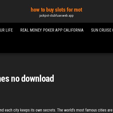
how to buy slots for mot
jackpot-clubfuae.web.app
UR LIFE
REAL MONEY POKER APP CALIFORNIA
SUN CRUISE
mes no download
nd each city keeps its own secrets. The world’s most famous cities ar