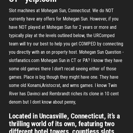
Slot machines at Mohegan Sun, Connecticut. We do NOT
currently have any offers for Mohegan Sun. However, if you
have NOT played at Mohegan Sun for 2 years or more and
typically play at the levels outlined below, the URComped
team will try our best to help you get COMPED by connecting
you directly with an on property host. Mohegan Sun Question -
slotfanatics.com Mohegan Sun in CT or PA? I know they have
some old games there I don't recall seeing either of those
games. Place is big though they might have one. They have
some old Konami,Aristocrat, and wms games. I know Twin
River has Davinci and Rembrandt riches its clone in 10 cent
denom but I dont know about penny,
Located in Uncasville, Connecticut, it’s a
thrilling world of its own, featuring two
different hotel towers, countless slots