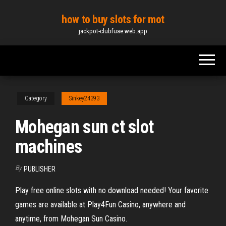
Skip
how to buy slots for mot
to
jackpot-clubfuae.web.app
the
content
Category
Sinkey24393
Mohegan sun ct slot
machines
By
PUBLISHER
Play free online slots with no download needed! Your favorite
games are available at Play4Fun Casino, anywhere and
anytime, from Mohegan Sun Casino.