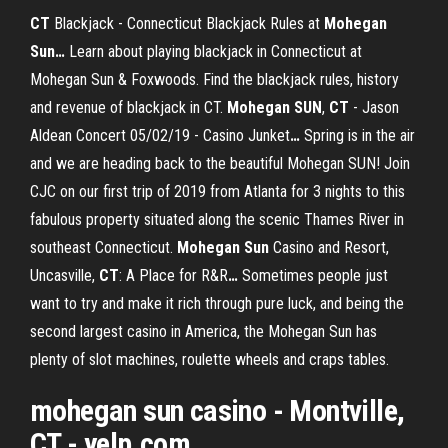
CT
Blackjack - Connecticut Blackjack Rules at
Mohegan
Sun
…
Learn about playing blackjack in Connecticut at
Mohegan Sun & Foxwoods. Find the blackjack rules, history
and revenue of blackjack in CT.
Mohegan
SUN
,
CT
- Jason
Aldean Concert 05/02/19 - Casino Junket
…
Spring is in the air
and we are heading back to the beautiful Mohegan SUN! Join
CJC on our first trip of 2019 from Atlanta for 3 nights to this
fabulous property situated along the scenic Thames River in
southeast Connecticut.
Mohegan Sun
Casino and Resort,
Uncasville,
CT
: A Place for R&R
…
Sometimes people just
want to try and make it rich through pure luck, and being the
second largest casino in America, the Mohegan Sun has
plenty of slot machines, roulette wheels and craps tables.
mohegan
sun
casino - Montville,
CT
-
yelp.com