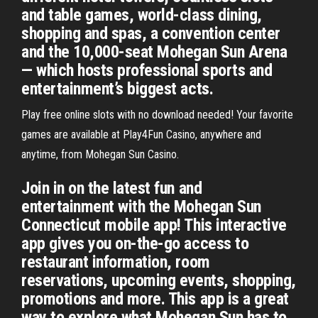
and table games, world-class dining,
shopping and spas, a convention center
and the 10,000-seat Mohegan Sun Arena
— which hosts professional sports and
entertainment’s biggest acts.
Play free online slots with no download needed! Your favorite
games are available at Play4Fun Casino, anywhere and
anytime, from Mohegan Sun Casino.
Join in on the latest fun and
entertainment with the Mohegan Sun
Connecticut mobile app! This interactive
app gives you on-the-go access to
restaurant information, room
reservations, upcoming events, shopping,
promotions and more. This app is a great
way to explore what Mohegan Sun has to