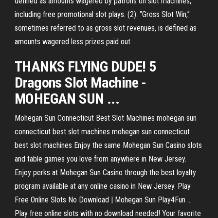
defined as amounts wagered by patrons on slot machines,
including free promotional slot plays. (2). “Gross Slot Win,”
sometimes referred to as gross slot revenues, is defined as
amounts wagered less prizes paid out.
THANKS FLYING DUDE! 5
Dragons Slot Machine -
MOHEGAN SUN ...
Mohegan Sun Connecticut Best Slot Machines mohegan sun
connecticut best slot machines mohegan sun connecticut
best slot machines Enjoy the same Mohegan Sun Casino slots
and table games you love from anywhere in New Jersey.
Enjoy perks at Mohegan Sun Casino through the best loyalty
program available at any online casino in New Jersey. Play
Free Online Slots No Download | Mohegan Sun Play4Fun ...
Play free online slots with no download needed! Your favorite