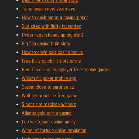
Best time to play online slots
Tama casino new years eve
How to cash out at a casino poker
Slot sites with fluffy favourites
Poker regeln heads up big blind
Big fish casino tight slots
How to claim gala casino bonus
Free bally quick hit slots online
Best fun online multiplayer free to play games
William hill poker mobile app
Casino close to surprise az
Wolf slot machine free game
5 cent slot machine winners
Atlantis gold online casino
Feu vert geant casino amilly
Wheel of fortune online emulation