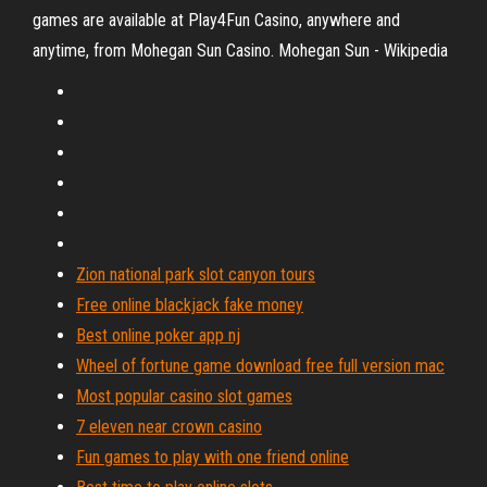
games are available at Play4Fun Casino, anywhere and
anytime, from Mohegan Sun Casino. Mohegan Sun - Wikipedia
Zion national park slot canyon tours
Free online blackjack fake money
Best online poker app nj
Wheel of fortune game download free full version mac
Most popular casino slot games
7 eleven near crown casino
Fun games to play with one friend online