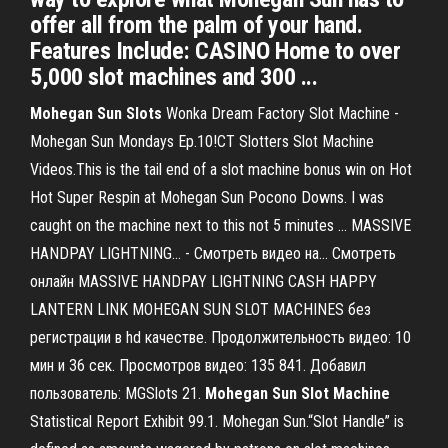
offer all from the palm of your hand.
Features Include: CASINO Home to over
5,000 slot machines and 300 ...
Mohegan
Sun
Slots
Wonka Dream Factory Slot Machine -
Mohegan Sun Mondays Ep.10!CT Slotters Slot Machine
Videos.This is the tail end of a slot machine bonus win on Hot
Hot Super Respin at Mohegan Sun Pocono Downs. I was
caught on the machine next to this not 5 minutes ... MASSIVE
HANDPAY ️LIGHTNING... - Смотреть видео на… Смотреть
онлайн MASSIVE HANDPAY LIGHTNING CASH HAPPY
LANTERN LINK MOHEGAN SUN SLOT MACHINES без
регистрации в hd качестве. Продолжительность видео: 10
мин и 36 сек. Просмотров видео: 135 841. Добавил
пользователь: MGSlots 21.
Mohegan
Sun
Slot
Machine
Statistical Report Exhibit 99.1. Mohegan Sun.“Slot Handle” is