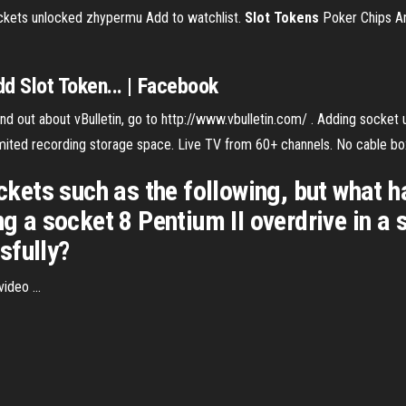
ockets unlocked zhypermu Add to watchlist.
Slot
Tokens
Poker Chips An
 Slot Token... | Facebook
find out about vBulletin, go to http://www.vbulletin.com/ . Adding sock
imited recording storage space. Live TV from 60+ channels. No cable bo
lockets such as the following, but what
ng a socket 8 Pentium II overdrive in a s
sfully?
ideo ...