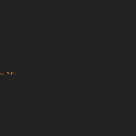
sino 2019