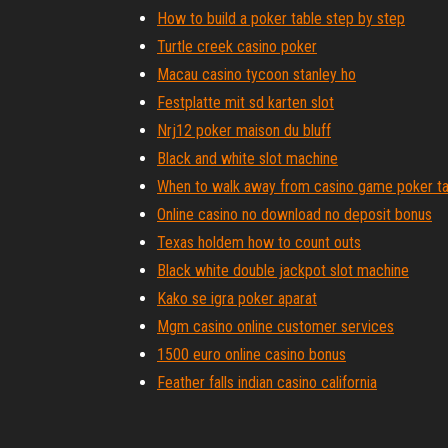
How to build a poker table step by step
Turtle creek casino poker
Macau casino tycoon stanley ho
Festplatte mit sd karten slot
Nrj12 poker maison du bluff
Black and white slot machine
When to walk away from casino game poker ta
Online casino no download no deposit bonus
Texas holdem how to count outs
Black white double jackpot slot machine
Kako se igra poker aparat
Mgm casino online customer services
1500 euro online casino bonus
Feather falls indian casino california
Nail salons near crown casino