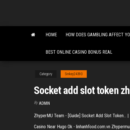
Skip
to
the
content
HOME
HOW DOES GAMBLING AFFECT YO
BEST ONLINE CASINO BONUS REAL
Category
Sinkey24393
Socket add slot token 
By
ADMIN
ZhyperMU Team - [Guide] Socket Add Slot Token... 
Casino Near Hugo Ok - linhanhfood.com.vn Zhypermu 