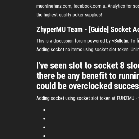
muonlinefanz.com, facebook.com a...Analytics for s
the highest quality poker supplies!
ZhyperMU Team - [Guide] Socket Add
This is a discussion forum powered by vBulletin. To 
Adding socket no items using socket slot token. Unl
I've seen slot to socket 8 s
there be any benefit to runni
could be overclocked succes
Adding socket using socket slot token at FUNZMU - v