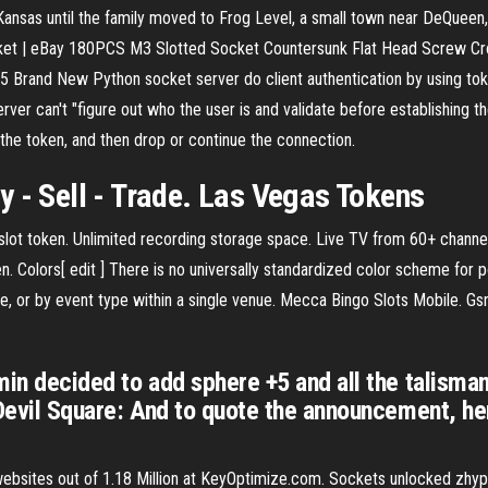
in Kansas until the family moved to Frog Level, a small town near DeQue
ket | eBay 180PCS M3 Slotted Socket Countersunk Flat Head Screw Cros
5 Brand New Python socket server do client authentication by using to
erver can't "figure out who the user is and validate before establishing t
e the token, and then drop or continue the connection.
y
-
Sell - Trade. Las Vegas Tokens
slot token. Unlimited recording storage space. Live TV from 60+ chann
. Colors[ edit ] There is no universally standardized color scheme for 
nue, or by event type within a single venue. Mecca Bingo Slots Mobile. 
min decided to add sphere +5 and all the talism
 Devil Square: And to quote the announcement, her
ebsites out of 1.18 Million at KeyOptimize.com. Sockets unlocked zhy