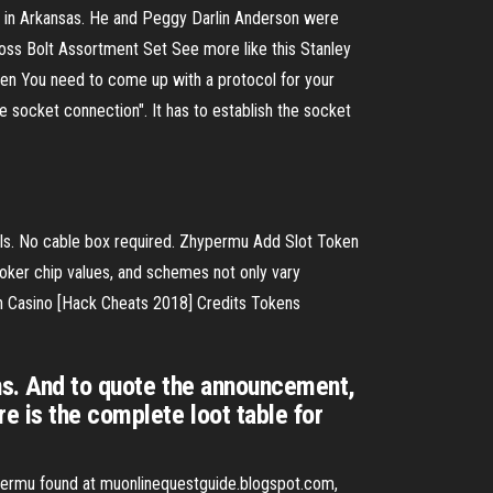
en, in Arkansas. He and Peggy Darlin Anderson were
s Bolt Assortment Set See more like this Stanley
ken You need to come up with a protocol for your
he socket connection". It has to establish the socket
els. No cable box required. Zhypermu Add Slot Token
poker chip values, and schemes not only vary
Gsn Casino [Hack Cheats 2018] Credits Tokens
ans. And to quote the announcement,
e is the complete loot table for
permu found at muonlinequestguide.blogspot.com,