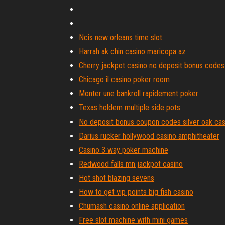
Ncis new orleans time slot
Harrah ak chin casino maricopa az
Cherry jackpot casino no deposit bonus codes
Chicago il casino poker room
Monter une bankroll rapidement poker
Texas holdem multiple side pots
No deposit bonus coupon codes silver oak ca
Darius rucker hollywood casino amphitheater
Casino 3 way poker machine
Redwood falls mn jackpot casino
Hot shot blazing sevens
How to get vip points big fish casino
Chumash casino online application
Free slot machine with mini games