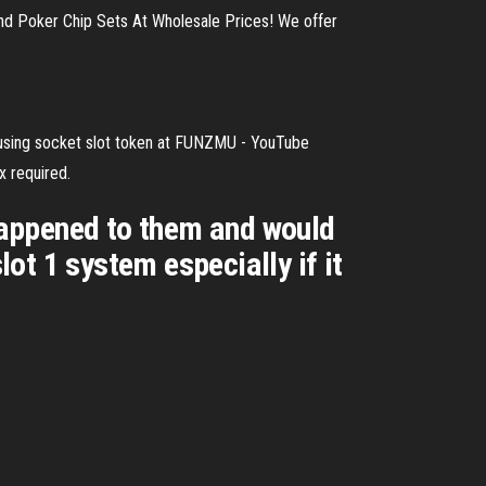
d Poker Chip Sets At Wholesale Prices! We offer
et using socket slot token at FUNZMU - YouTube
x required.
 happened to them and would
lot 1 system especially if it