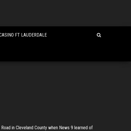
 CASINO FT LAUDERDALE
y Road in Cleveland County when News 9 learned of