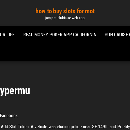
how to buy slots for mot
jackpot-clubfuae.web.app
UR LIFE
REAL MONEY POKER APP CALIFORNIA
SUN CRUISE
zhypermu
| Facebook
Add Slot Token. A vehicle was eluding police near SE 149th and Peebl