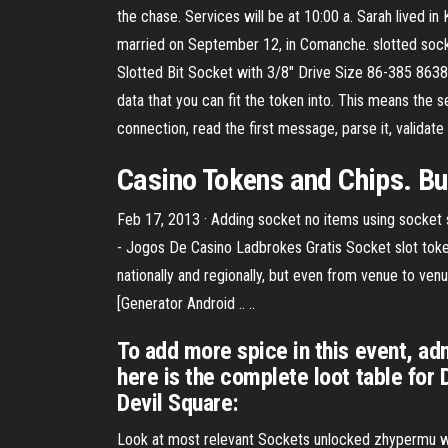
the chase. Services will be at 10:00 a. Sarah lived 
married on September 12, in Comanche. slotted soc
Slotted Bit Socket with 3/8" Drive Size 86-385 8638
data that you can fit the token into. This means the s
connection, read the first message, parse it, validat
Casino Tokens and Chips. Bu
Feb 17, 2013 · Adding socket no items using socket 
- Jogos De Casino Ladbrokes Gratis Socket slot token
nationally and regionally, but even from venue to ve
[Generator Android .. ..
To add more spice in this event, ad
here is the complete loot table for
Devil Square:
Look at most relevant Sockets unlocked zhypermu w