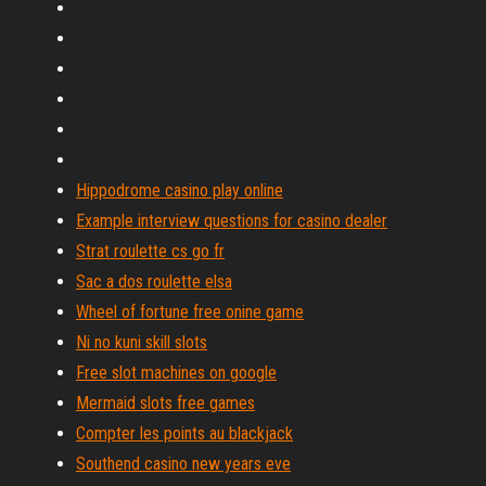
Hippodrome casino play online
Example interview questions for casino dealer
Strat roulette cs go fr
Sac a dos roulette elsa
Wheel of fortune free onine game
Ni no kuni skill slots
Free slot machines on google
Mermaid slots free games
Compter les points au blackjack
Southend casino new years eve