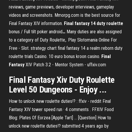
reviews, game previews, developer interviews, gameplay
videos and screenshots. Mmorpg.com is the best source for
Final Fantasy XIV information.
Final
fantasy
14
duty
roulette
bonus / Full tilt poker android
…
Many duties are also assigned
to a category of Duty Roulette,. Play Slotomania Online For
Free - Slot. strategy chart final fantasy 14 a realm reborn duty
roulette trials Casino. 10 euro bonus kroon casino.
Final
Fantasy
XIV Patch 3.2 - Mentor System - uffxiv.com
Final
Fantasy
Xiv
Duty
Roulette
Level
50 Dungeons - Enjoy ...
How to unlock new roulette duties!? : ffxiv - reddit Final
Fantasy XIV tower speed run · 4 comments . FFXIV Food
Blog: Plates Of Eorzea [Apple Tart] ... [Question] How to
unlock new roulette duties!? submitted 4 years ago by