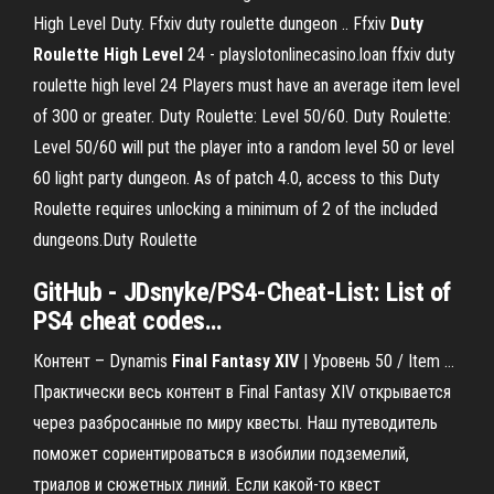
High Level Duty. Ffxiv duty roulette dungeon .. Ffxiv
Duty
Roulette High Level
24 - playslotonlinecasino.loan ffxiv duty
roulette high level 24 Players must have an average item level
of 300 or greater. Duty Roulette: Level 50/60. Duty Roulette:
Level 50/60 will put the player into a random level 50 or level
60 light party dungeon. As of patch 4.0, access to this Duty
Roulette requires unlocking a minimum of 2 of the included
dungeons.Duty Roulette
GitHub - JDsnyke/PS4-Cheat-List: List of
PS4 cheat codes
…
Контент – Dynamis
Final
Fantasy
XIV
| Уровень 50 / Item …
Практически весь контент в Final Fantasy XIV открывается
через разбросанные по миру квесты. Наш путеводитель
поможет сориентироваться в изобилии подземелий,
триалов и сюжетных линий. Если какой-то квест