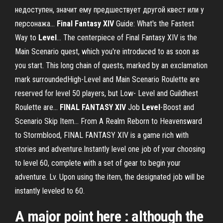
недоступен, значит ему предшествует другой квест или у
персонажа...
Final
Fantasy
XIV
Guide: What's the Fastest
Way to
Level
… The centerpiece of Final Fantasy XIV is the
Main Scenario quest, which you're introduced to as soon as
you start. This long chain of quests, marked by an exclamation
mark surroundedHigh-Level and Main Scenario Roulette are
reserved for level 50 players, but Low- Level and Guildhest
Roulette are...
FINAL
FANTASY
XIV
Job
Level
-Boost and
Scenario Skip Item… From A Realm Reborn to Heavensward
to Stormblood, FINAL FANTASY XIV is a game rich with
stories and adventure.Instantly level one job of your choosing
to level 60, complete with a set of gear to begin your
adventure. Lv. Upon using the item, the designated job will be
instantly leveled to 60.
A major point here : although the