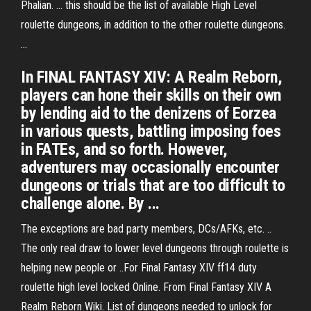
Phalian. ... this should be the list of available High Level
roulette dungeons, in addition to the other roulette dungeons.
...
In FINAL FANTASY XIV: A Realm Reborn,
players can hone their skills on their own
by lending aid to the denizens of Eorzea
in various quests, battling imposing foes
in FATEs, and so forth. However,
adventurers may occasionally encounter
dungeons or trials that are too difficult to
challenge alone. By ...
The exceptions are bad party members, DCs/AFKs, etc. ..
The only real draw to lower level dungeons through roulette is
helping new people or ..For Final Fantasy XIV ff14 duty
roulette high level locked Online. From Final Fantasy XIV A
Realm Reborn Wiki. List of dungeons needed to unlock for