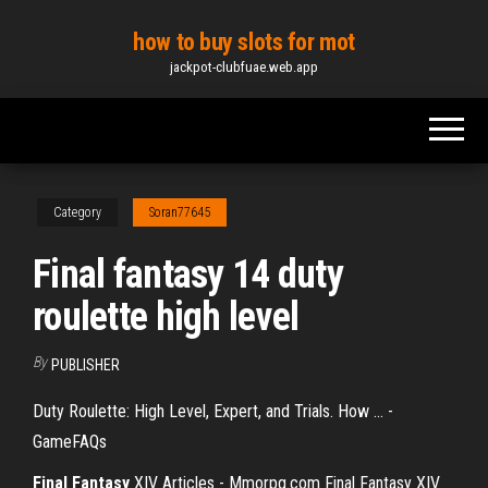
Skip
how to buy slots for mot
to
jackpot-clubfuae.web.app
the
content
Category
Soran77645
Final fantasy 14 duty
roulette high level
By
PUBLISHER
Duty Roulette: High Level, Expert, and Trials. How ... -
GameFAQs
Final Fantasy
XIV Articles - Mmorpg.com
Final Fantasy XIV