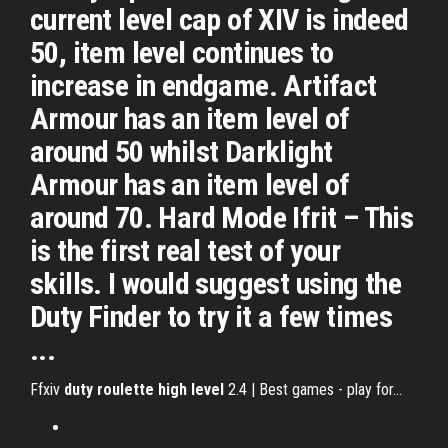
current level cap of XIV is indeed
50, item level continues to
increase in endgame. Artifact
Armour has an item level of
around 50 whilst Darklight
Armour has an item level of
around 70. Hard Mode Ifrit – This
is the first real test of your
skills. I would suggest using the
Duty Finder to try it a few times
...
Ffxiv
duty
roulette
high
level
2.4 | Best games - play for…