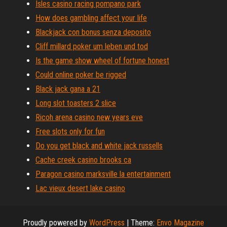
Isles casino racing pompano park
How does gambling affect your life
Blackjack con bonus senza deposito
Cliff millard poker um leben und tod
Is the game show wheel of fortune honest
Could online poker be rigged
Black jack gana a 21
Long slot toasters 2 slice
Ricoh arena casino new years eve
Free slots only for fun
Do you get black and white jack russells
Cache creek casino brooks ca
Paragon casino marksville la entertainment
Lac vieux desert lake casino
Proudly powered by
WordPress
|
Theme:
Envo Magazine