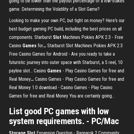
going to be lower than the payout percentage of a low-stakes
game. Determining the Volatility of a Slot Game?
Looking to make your own PC, but tight on money? Here's our
best budget gaming PC build, including the best prices on all
components.
Starburst
Slot
Machines Pokies APK 2.3 - Free
Casino
Games
for
…
Starburst Slot Machines Pokies APK 2.3
Free Casino Games for Android - Are you ready to take a
futuristic journey into outer space with Starburst, a 5 reel, 10
payline slot...
Casino
Games
- Play Casino Games for free and
Real Money
…
Casino Games - Play Casino Games for free and
Real Money 1.0 download - Casino Games - Play Casino
Games for free and Real Money You are certainly going…
List good PC games with low
system requirements. - PC/Mac
Storage
Slot
Expansion Question - Ragnarok 2 Community…